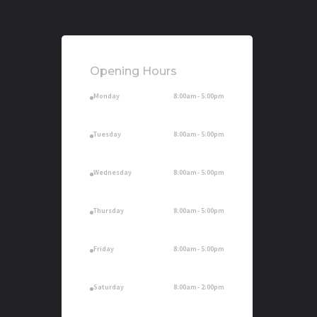
Opening Hours
. Monday
8:00am - 5:00pm
. Tuesday
8:00am - 5:00pm
. Wednesday
8:00am - 5:00pm
. Thursday
8:00am - 5:00pm
. Friday
8:00am - 5:00pm
. Saturday
8:00am - 2:00pm