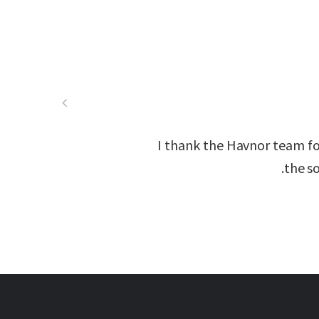
I thank the Havnor team fo
the so