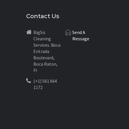
Contact Us
BigSis
Send A
Cleaning
Message
Services. Boca
Entrada
Boulevard,
Boca Raton,
Fl
(+1) 561 664
1172