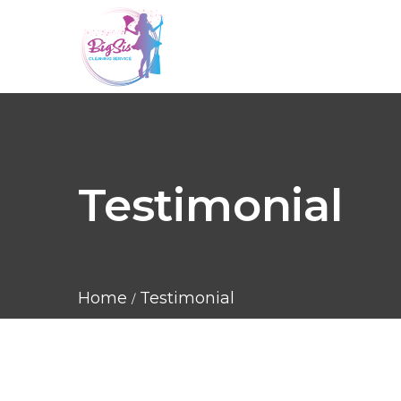
Testimonial
Home
Testimonial