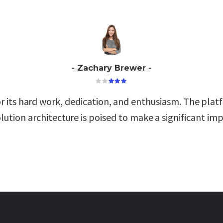
Zachary Brewer
r its hard work, dedication, and enthusiasm. The platf
lution architecture is poised to make a significant imp