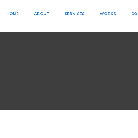
HOME
ABOUT
SERVICES
WORKS
CO