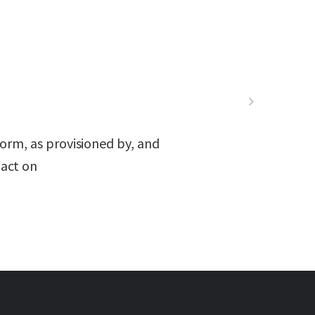
orm, as provisioned by, and
act on.