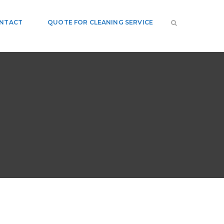
NTACT
QUOTE FOR CLEANING SERVICE